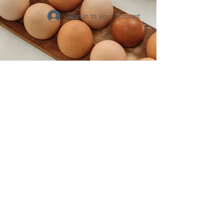
Sign in to your account
Click Around
HOME
LOGIN TO HEAL IN 12
ABOUT HEAL IN 12
PRIVATE COACHING
Connect
INSTAGRAM
TIKTOK