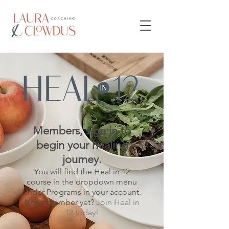
Members, sign in to
begin your healing
journey.
You will find the Heal in 12
course in the dropdown menu
under Programs in your account.
Not a member yet?
Join Heal in
12 today!