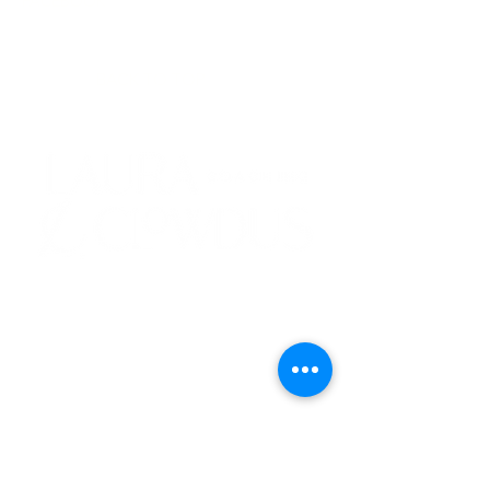
FACEBOOK
BACK TO TOP